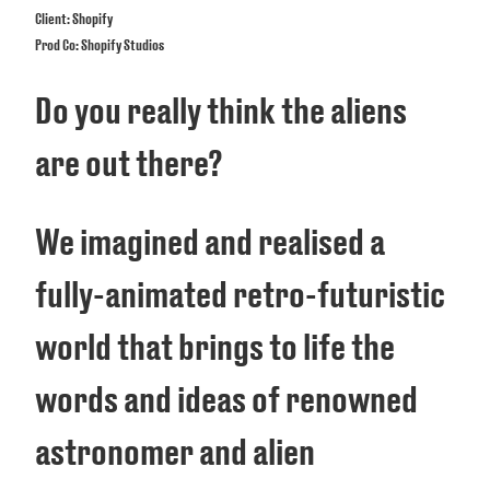
Client: Shopify
Prod Co: Shopify Studios
Do you really think the aliens
are out there?
We imagined and realised a
fully-animated retro-futuristic
world that brings to life the
words and ideas of renowned
astronomer and alien