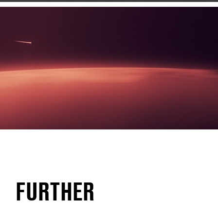
FURTHER