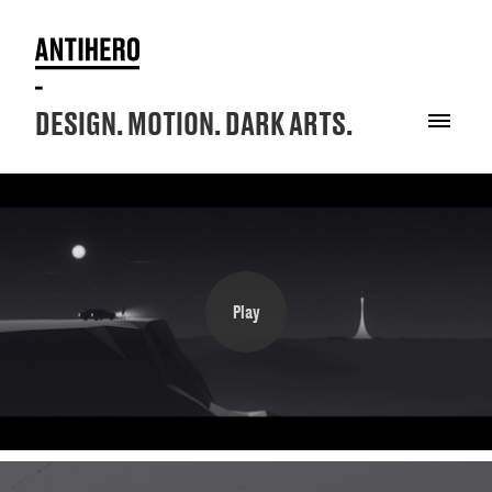
DESIGN. MOTION. DARK ARTS.